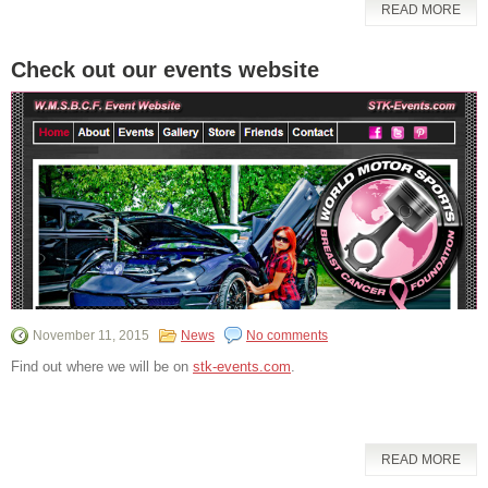
READ MORE
Check out our events website
November 11, 2015
News
No comments
Find out where we will be on
stk-events.com
.
READ MORE