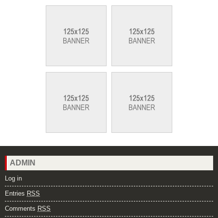
ADMIN
Log in
Entries
RSS
Comments
RSS