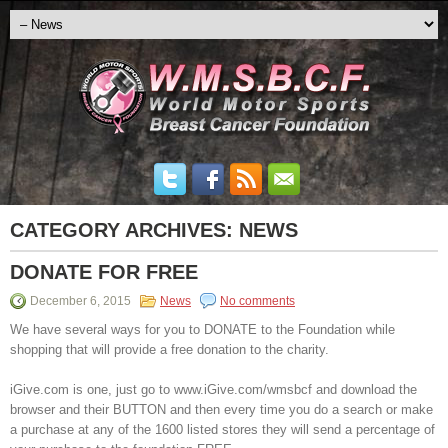
CATEGORY ARCHIVES:
NEWS
DONATE FOR FREE
December 6, 2015
News
No comments
We have several ways for you to DONATE to the Foundation while
shopping that will provide a free donation to the charity.
iGive.com is one, just go to www.iGive.com/wmsbcf and download the
browser and their BUTTON and then every time you do a search or make
a purchase at any of the 1600 listed stores they will send a percentage of