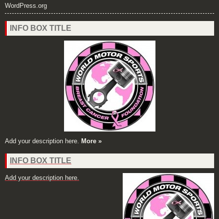
WordPress.org
INFO BOX TITLE
Add your description here.
More »
INFO BOX TITLE
Add your description here.