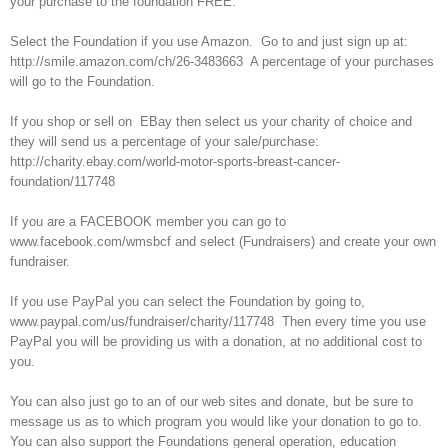
your purchase to the foundation FREE.
Select the Foundation if you use Amazon. Go to and just sign up at:
http://smile.amazon.com/ch/26-3483663 A percentage of your purchases
will go to the Foundation.
If you shop or sell on EBay then select us your charity of choice and
they will send us a percentage of your sale/purchase:
http://charity.ebay.com/world-motor-sports-breast-cancer-
foundation/117748
If you are a FACEBOOK member you can go to
www.facebook.com/wmsbcf and select (Fundraisers) and create your own
fundraiser.
If you use PayPal you can select the Foundation by going to,
www.paypal.com/us/fundraiser/charity/117748 Then every time you use
PayPal you will be providing us with a donation, at no additional cost to
you.
You can also just go to an of our web sites and donate, but be sure to
message us as to which program you would like your donation to go to.
You can also support the Foundations general operation, education