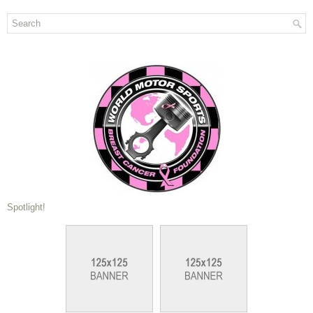
Spotlight!