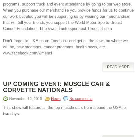
programs, support truck and event attendance by going to our web store.
When you purchase our merchandise you provide funds for us to continue
our work but also you will be supporting us by wearing our merchandise
that will tell your friends you support the World Motor Sports Breast
Cancer Foundation. http://worldmotorsportsbcf.1freecart.com
Don’t forget to LIKE us on Facebook and get all the news on where we
will be, new programs, cancer programs, health news, etc.
www.facebook.com/wmsbcf
READ MORE
UP COMING EVENT: MUSCLE CAR &
CORVETTE NATIONALS
November 12, 2015
News
No comments
This show will feature all the top muscle cars from around the USA for
two days.